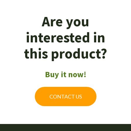
Are you
interested in
this product?
Buy it now!
CONTACT US