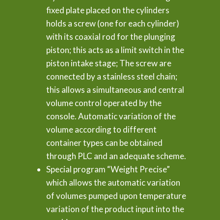
fixed plate placed on the cylinders
holds a screw (one for each cylinder)
with its coaxial rod for the plunging
piston; this acts as a limit switch in the
piston intake stage; The screw are
connected by a stainless steel chain;
this allows a simultaneous and central
volume control operated by the
console. Automatic variation of the
volume according to different
container types can be obtained
through PLC and an adequate scheme.
Special program “Weight Precise”
which allows the automatic variation
of volumes pumped upon temperature
variation of the product input into the