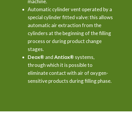
machine.
Automatic cylinder vent operated by a
special cylinder fitted valve: this allows
automatic air extraction from the
cylinders at the beginning of the filling
process or during product change
stages.
Deox®
and
Antiox®
systems,
through which it is possible to
eliminate contact with air of oxygen-
sensitive products during filling phase.