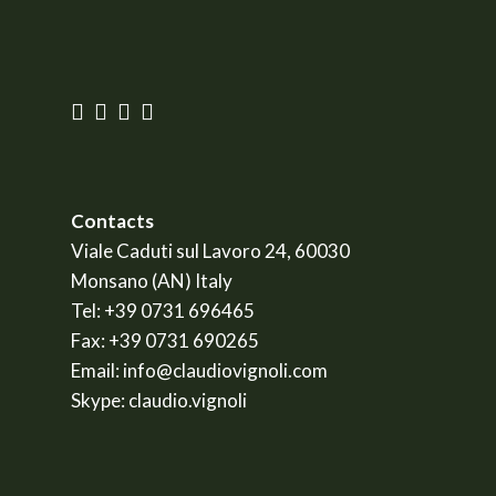
Contacts
Viale Caduti sul Lavoro 24, 60030
Monsano (AN) Italy
Tel:
+39 0731 696465
Fax:
+39 0731 690265
Email:
info@claudiovignoli.com
Skype:
claudio.vignoli