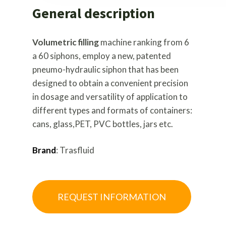
General description
Volumetric filling
machine ranking from 6
a 60 siphons, employ a new, patented
pneumo-hydraulic siphon that has been
designed to obtain a convenient precision
in dosage and versatility of application to
different types and formats of containers:
cans, glass,PET, PVC bottles, jars etc.
Brand
: Trasfluid
REQUEST INFORMATION