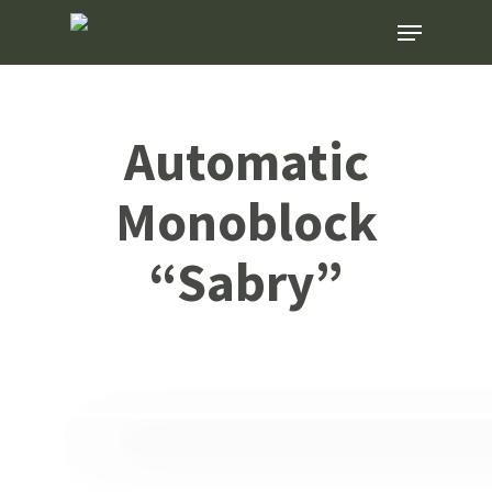
Skip
Menu
to
main
content
Automatic
Monoblock
“Sabry”