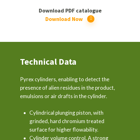
Download PDF catalogue
Download Now
Technical Data
Pyrex cylinders, enabling to detect the
presence of alien residues in the product,
emulsions or air drafts in the cylinder.
Cylindrical plunging piston, with
grinded, hard chromium treated
surface for higher flowability.
Cylinder volume control. A strong