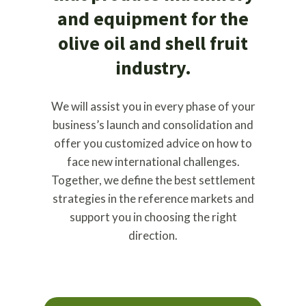
and equipment for the
olive oil and shell fruit
industry.
We will assist you in every phase of your
business’s launch and consolidation and
offer you customized advice on how to
face new international challenges.
Together, we define the best settlement
strategies in the reference markets and
support you in choosing the right
direction.