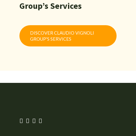
Group’s Services
DISCOVER CLAUDIO VIGNOLI
GROUP'S SERVICES