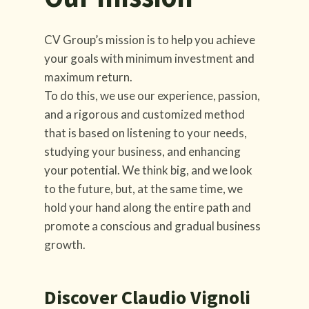
CV Group’s mission is to help you achieve
your goals with minimum investment and
maximum return.
To do this, we use our experience, passion,
and a rigorous and customized method
that is based on listening to your needs,
studying your business, and enhancing
your potential. We think big, and we look
to the future, but, at the same time, we
hold your hand along the entire path and
promote a conscious and gradual business
growth.
Discover Claudio Vignoli