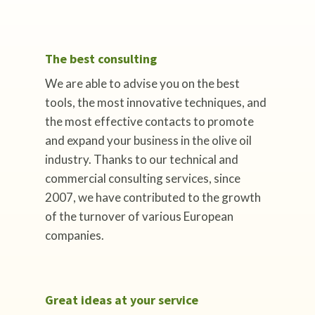
The best consulting
We are able to advise you on the best
tools, the most innovative techniques, and
the most effective contacts to promote
and expand your business in the olive oil
industry. Thanks to our technical and
commercial consulting services, since
2007, we have contributed to the growth
of the turnover of various European
companies.
Great ideas at your service