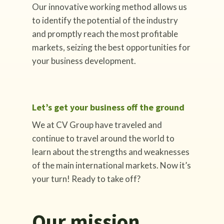
Our innovative working method allows us
to identify the potential of the industry
and promptly reach the most profitable
markets, seizing the best opportunities for
your business development.
Let’s get your business off the ground
We at CV Group have traveled and
continue to travel around the world to
learn about the strengths and weaknesses
of the main international markets. Now it’s
your turn! Ready to take off?
Our mission