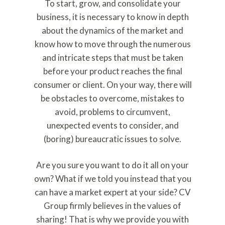
To start, grow, and consolidate your
business, it is necessary to know in depth
about the dynamics of the market and
know how to move through the numerous
and intricate steps that must be taken
before your product reaches the final
consumer or client. On your way, there will
be obstacles to overcome, mistakes to
avoid, problems to circumvent,
unexpected events to consider, and
(boring) bureaucratic issues to solve.
Are you sure you want to do it all on your
own? What if we told you instead that you
can have a market expert at your side? CV
Group firmly believes in the values of
sharing! That is why we provide you with