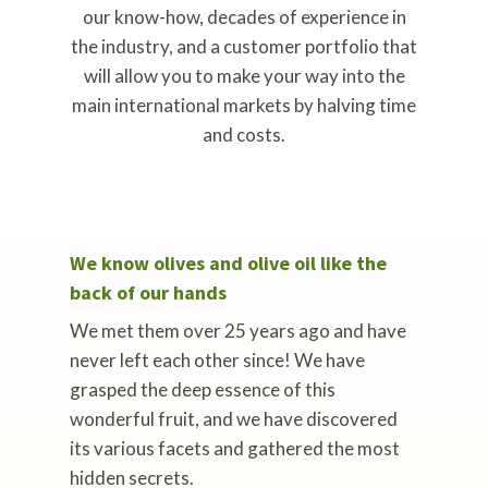
our know-how, decades of experience in
the industry, and a customer portfolio that
will allow you to make your way into the
main international markets by halving time
and costs.
We know olives and olive oil like the
back of our hands
We met them over 25 years ago and have
never left each other since! We have
grasped the deep essence of this
wonderful fruit, and we have discovered
its various facets and gathered the most
hidden secrets.