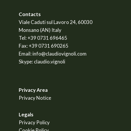
Contacts
Viale Caduti sul Lavoro 24, 60030
Monsano (AN) Italy
Tel:
+39 0731 696465
Fax:
+39 0731 690265
Email:
info@claudiovignoli.com
Skype:
claudio.vignoli
Privacy Area
Privacy Notice
Legals
Privacy Policy
Cookie Policy