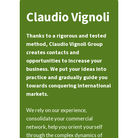
Claudio Vignoli
Thanks to a rigorous and tested
method, Claudio Vignoli Group
creates contacts and
opportunities to increase your
business. We put your ideas into
practice and gradually guide you
towards conquering international
markets.
We rely on our experience,
consolidate your commercial
network, help you orient yourself
through the complex dynamics of