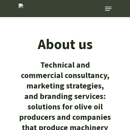
Skip
Menu
to
main
content
About us
Technical and
commercial consultancy,
marketing strategies,
and branding services:
solutions for olive oil
producers and companies
that produce machinery