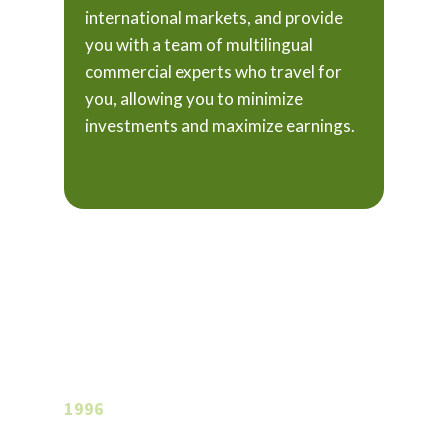
international markets, and provide
you with a team of multilingual
commercial experts who travel for
you, allowing you to minimize
investments and maximize earnings.
A long love
story…
1996
In 1996, the young Claudio Vignoli came