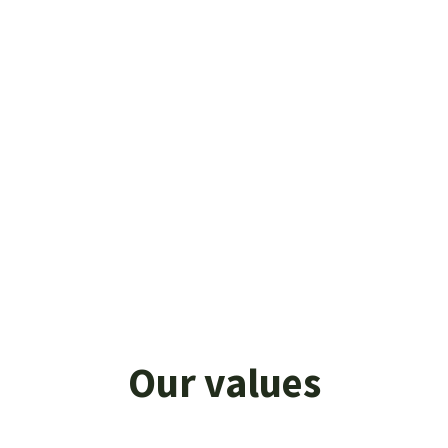
The future is all about consolidating our
commitment to commercial and technical
consultancy and opening up to the B2C
market. CV Group aims to help
entrepreneurial companies that intend to
expand their business, improve their brand
identity, make marketing strategies more
effective, and expand their sales network
on the main international markets.
Our values