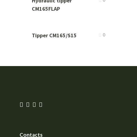
Hydraulic tipper
CM165FLAP
Tipper CM165/S15
0
Contacts