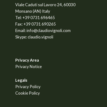
Viale Caduti sul Lavoro 24, 60030
Monsano (AN) Italy
Tel:
+39 0731 696465
Fax:
+39 0731 690265
Email:
info@claudiovignoli.com
Skype:
claudio.vignoli
Privacy Area
Privacy Notice
Legals
Privacy Policy
Cookie Policy