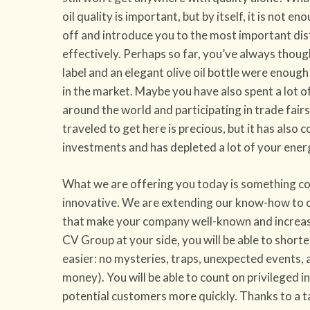
oil quality is important, but by itself, it is not e
off and introduce you to the most important dis
effectively. Perhaps so far, you’ve always thoug
label and an elegant olive oil bottle were enoug
in the market. Maybe you have also spent a lot o
around the world and participating in trade fair
traveled to get here is precious, but it has also
investments and has depleted a lot of your ener
What we are offering you today is something co
innovative. We are extending our know-how to c
that make your company well-known and increas
CV Group at your side, you will be able to short
easier: no mysteries, traps, unexpected events,
money). You will be able to count on privileged 
potential customers more quickly. Thanks to a 