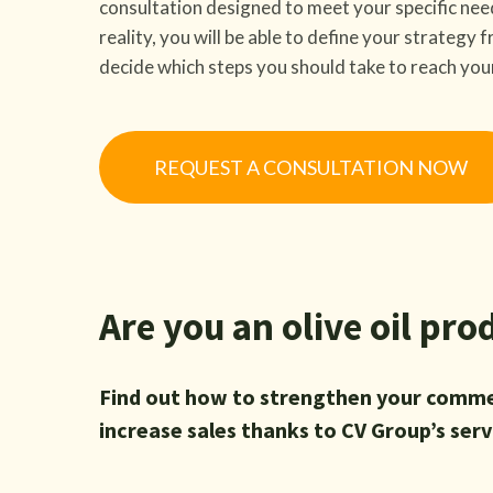
consultation designed to meet your specific nee
reality, you will be able to define your strategy
decide which steps you should take to reach you
REQUEST A CONSULTATION NOW
Are you an olive oil pro
Find out how to strengthen your comme
increase sales thanks to CV Group’s serv