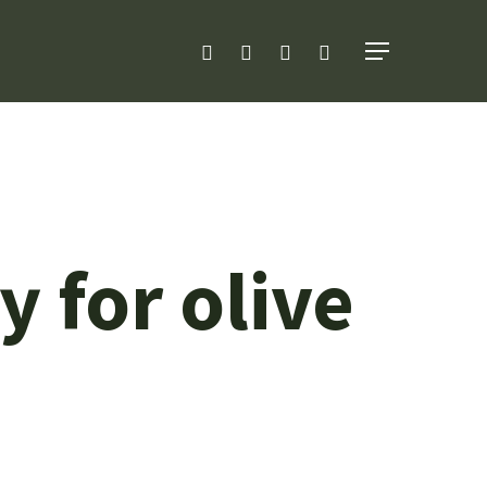
facebook
linkedin
youtube
instagram
Menu
 for olive