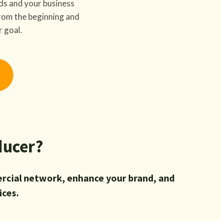
ds and your business
 from the beginning and
r goal.
ducer?
rcial network, enhance your brand, and
ices.