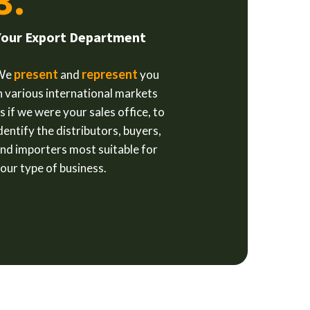
3.
Your Export Department
present
represent
We
and
you
n various international markets
s if we were your sales office, to
dentify the distributors, buyers,
nd importers most suitable for
our type of business.