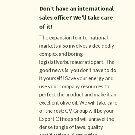
Don’t have an international
sales office? We’ll take care
of it!
The expansion to international
markets also involves a decidedly
complex and boring
legislative/bureaucratic part. The
good news is, you don’t have to do
it yourself! Save your energy and
use your company resources to
perfect the product and make it an
excellent olive oil. We will take care
of the rest: CV Group will be your
Export Office and will unravel the
dense tangle of laws, quality