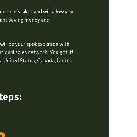
mmon mistakes and will allow you
means saving money and
 will be your spokesperson with
tional sales network. You got it!
: United States, Canada, United
teps: