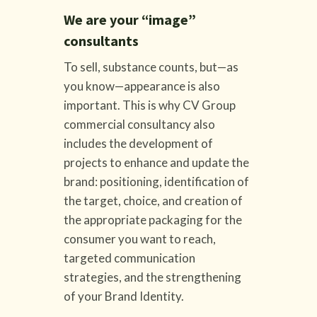
We are your “image”
consultants
To sell, substance counts, but—as
you know—appearance is also
important. This is why CV Group
commercial consultancy also
includes the development of
projects to enhance and update the
brand: positioning, identification of
the target, choice, and creation of
the appropriate packaging for the
consumer you want to reach,
targeted communication
strategies, and the strengthening
of your Brand Identity.