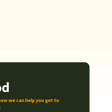
od
how we can help you get to
t