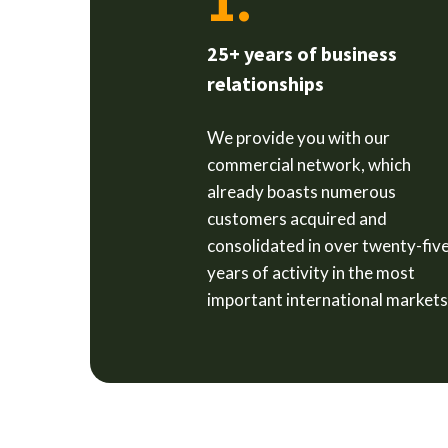
1.
25+ years of business
relationships
We provide you with our
commercial network, which
already boasts numerous
customers acquired and
consolidated in over twenty-fiv
years of activity in the most
important international markets