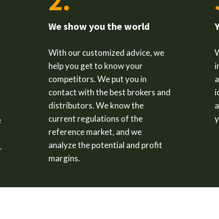
2.
We show you the world
With our customized advice, we
help you get to know your
i
competitors. We put you in
a
contact with the best brokers and
i
distributors. We know the
a
current regulations of the
y
e
reference market, and we
analyze the potential and profit
.
margins.