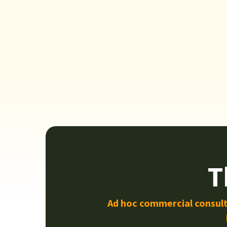
T
Ad hoc commercial consult