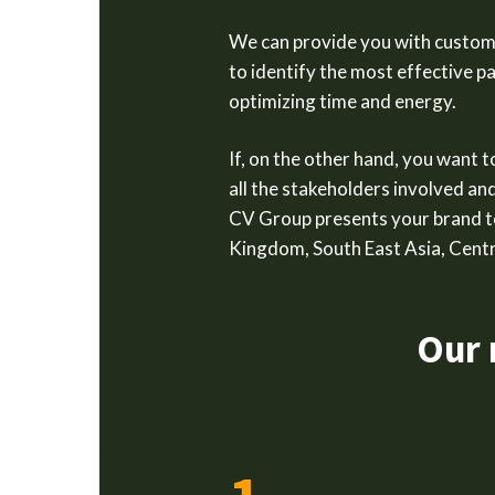
We can provide you with customi
to identify the most effective p
optimizing time and energy.
If, on the other hand, you want 
all the stakeholders involved an
CV Group presents your brand t
Kingdom, South East Asia, Centr
Our 