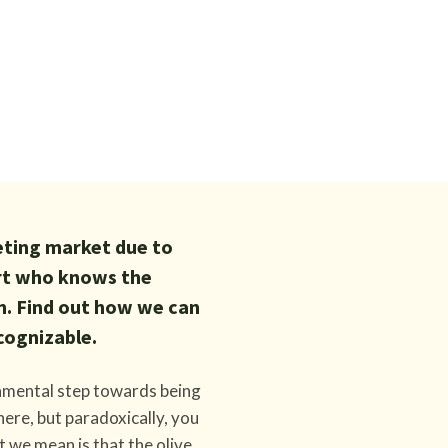
keting market due to
ert who knows the
n. Find out how we can
cognizable.
damental step towards being
ere, but paradoxically, you
t we mean is that the olive