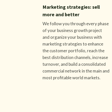
Marketing strategies: sell
more and better
We follow you through every phase
of your business growth project
and organize your business with
marketing strategies to enhance
the customer portfolio, reach the
best distribution channels, increase
turnover, and build a consolidated
commercial network in the main and
most profitable world markets.