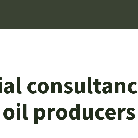
l consultancy
oil producers