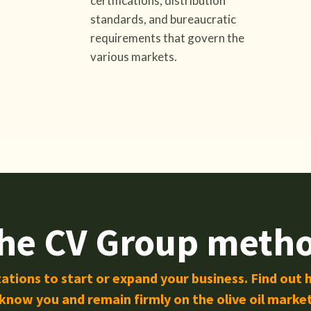
certifications, distribution
standards, and bureaucratic
requirements that govern the
various markets.
he CV Group meth
ations to start or expand your business. Find out 
know you and remain firmly on the olive oil marke