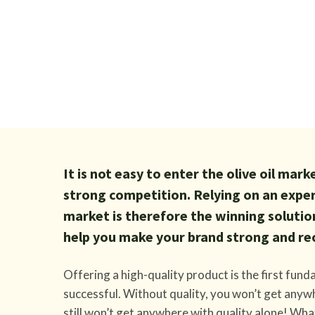
It is not easy to enter the olive oil mar
strong competition. Relying on an exp
market is therefore the winning solutio
help you make your brand strong and re
Offering a high-quality product is the first fun
successful. Without quality, you won’t get anywh
still won’t get anywhere with quality alone! Wha