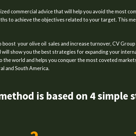
zed commercial advice that will help you avoid the most co
aths to achieve the objectives related to your target. This 
to boost your olive oil sales and increase turnover, CV Group
d will show you the best strategies for expanding your interna
o the world and helps you conquer the most coveted markets
al and South America.
method is based on 4 simple s