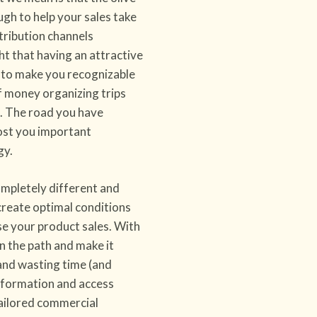
nough to help your sales take
tribution channels
ht that having an attractive
h to make you recognizable
f money organizing trips
s. The road you have
 cost you important
gy.
mpletely different and
reate optimal conditions
e your product sales. With
en the path and make it
 and wasting time (and
information and access
tailored commercial