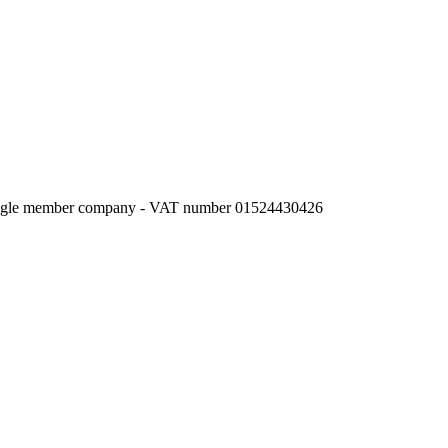
l single member company - VAT number 01524430426