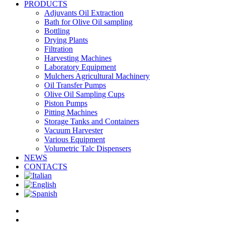
PRODUCTS
Adjuvants Oil Extraction
Bath for Olive Oil sampling
Bottling
Drying Plants
Filtration
Harvesting Machines
Laboratory Equipment
Mulchers Agricultural Machinery
Oil Transfer Pumps
Olive Oil Sampling Cups
Piston Pumps
Pitting Machines
Storage Tanks and Containers
Vacuum Harvester
Various Equipment
Volumetric Talc Dispensers
NEWS
CONTACTS
facebook
linkedin