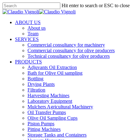
Skip
Hit enter to search or ESC to close
to
Close
main
Search
content
Menu
ABOUT US
About us
Team
SERVICES
Commercial consultancy for machinery
Commercial consultancy for olive producers
Technical consultancy for olive producers
PRODUCTS
Adjuvants Oil Extraction
Bath for Olive Oil sampling
Bottling
Drying Plants
Filtration
Harvesting Machines
Laboratory Equipment
Mulchers Agricultural Machinery
Oil Transfer Pumps
Olive Oil Sampling Cups
Piston Pumps
Pitting Machines
Storage Tanks and Containers