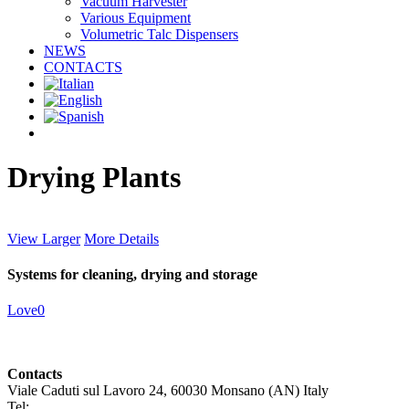
Vacuum Harvester
Various Equipment
Volumetric Talc Dispensers
NEWS
CONTACTS
facebook
linkedin
youtube
instagram
Drying Plants
View Larger
More Details
Systems for cleaning, drying and storage
Love
0
Contacts
Viale Caduti sul Lavoro 24, 60030 Monsano (AN) Italy
Tel:
+39 0731 696465