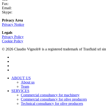
Fax:
+39 0731 690265
Email:
info@claudiovignoli.com
Skype:
claudio.vignoli
Privacy Area
Privacy Notice
Legals
Privacy Policy
Cookie Policy
© 2026 Claudio Vignoli® is a registered trademark of Trasfluid sr
facebook
linkedin
youtube
instagram
Close
ABOUT US
Menu
About us
Team
SERVICES
Commercial consultancy for machinery
Commercial consultancy for olive producers
Technical consultancy for olive producers