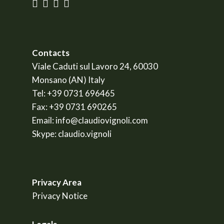
Contacts
Viale Caduti sul Lavoro 24, 60030
Monsano (AN) Italy
Tel:
+39 0731 696465
Fax:
+39 0731 690265
Email:
info@claudiovignoli.com
Skype:
claudio.vignoli
Privacy Area
Privacy Notice