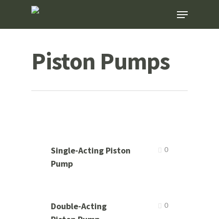
Skip
Menu
to
main
content
Piston Pumps
Single-Acting Piston
0
Pump
Double-Acting
0