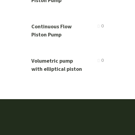
Piston Pump
Continuous Flow
0
Piston Pump
Volumetric pump
0
with elliptical piston