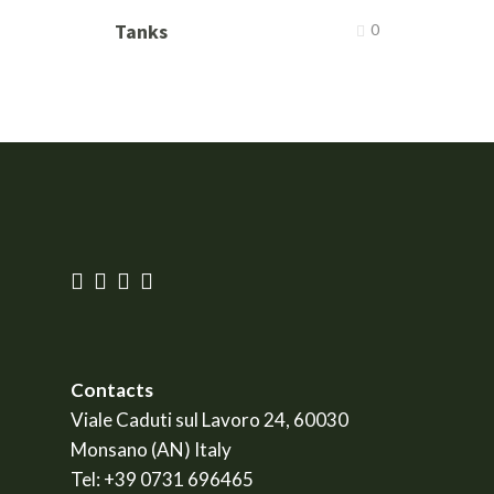
Tanks
0
Contacts
Viale Caduti sul Lavoro 24, 60030
Monsano (AN) Italy
Tel:
+39 0731 696465