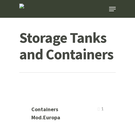
Skip
Menu
to
main
content
Storage Tanks
and Containers
Containers
1
Mod.Europa