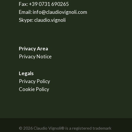
Fax:
+39 0731 690265
Email:
info@claudiovignoli.com
Skype:
claudio.vignoli
Privacy Area
Privacy Notice
Legals
Privacy Policy
Cookie Policy
© 2026 Claudio Vignoli® is a registered trademark