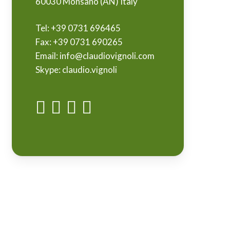
60030 Monsano (AN) Italy
Tel:
+39 0731 696465
Fax:
+39 0731 690265
Email:
info@claudiovignoli.com
Skype:
claudio.vignoli