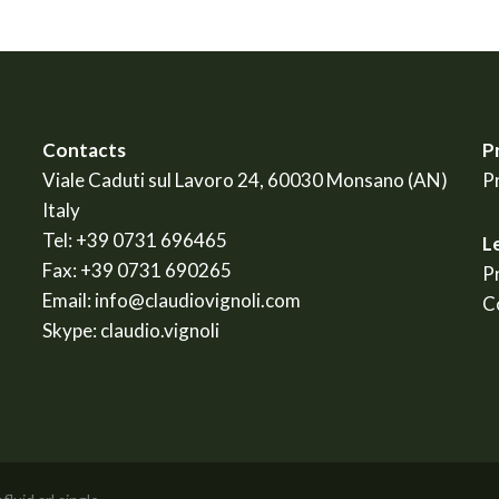
Contacts
P
Viale Caduti sul Lavoro 24, 60030 Monsano (AN)
P
Italy
Tel:
+39 0731 696465
L
Fax:
+39 0731 690265
P
Email:
info@claudiovignoli.com
C
Skype:
claudio.vignoli