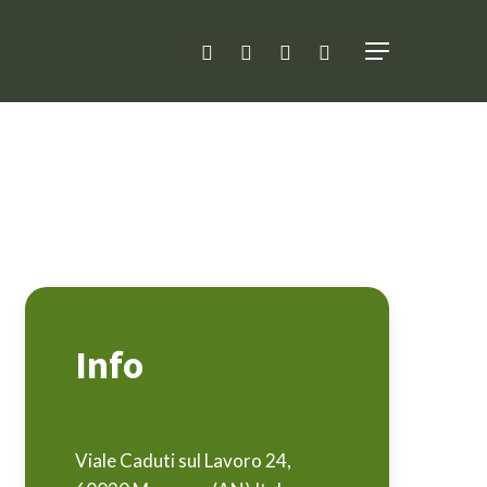
facebook
linkedin
youtube
instagram
Menu
Info
Viale Caduti sul Lavoro 24,