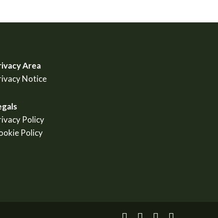
rivacy Area
rivacy Notice
egals
rivacy Policy
ookie Policy
facebook
linkedin
youtube
instagram