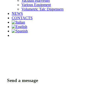
Vacuum Harvester
Various Equipment
Volumetric Talc Dispensers
NEWS
CONTACTS
facebook
linkedin
youtube
instagram
Send a message