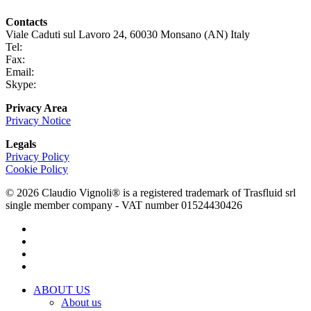
Contacts
Viale Caduti sul Lavoro 24, 60030 Monsano (AN) Italy
Tel:
+39 0731 696465
Fax:
+39 0731 690265
Email:
info@claudiovignoli.com
Skype:
claudio.vignoli
Privacy Area
Privacy Notice
Legals
Privacy Policy
Cookie Policy
© 2026 Claudio Vignoli® is a registered trademark of Trasfluid srl
single member company - VAT number 01524430426
facebook
linkedin
youtube
instagram
Close
ABOUT US
Menu
About us