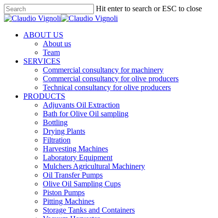
Skip
Hit enter to search or ESC to close
to
Close
main
Search
content
Menu
ABOUT US
About us
Team
SERVICES
Commercial consultancy for machinery
Commercial consultancy for olive producers
Technical consultancy for olive producers
PRODUCTS
Adjuvants Oil Extraction
Bath for Olive Oil sampling
Bottling
Drying Plants
Filtration
Harvesting Machines
Laboratory Equipment
Mulchers Agricultural Machinery
Oil Transfer Pumps
Olive Oil Sampling Cups
Piston Pumps
Pitting Machines
Storage Tanks and Containers