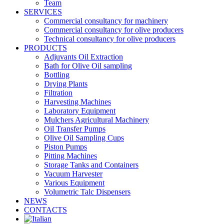
Team
SERVICES
Commercial consultancy for machinery
Commercial consultancy for olive producers
Technical consultancy for olive producers
PRODUCTS
Adjuvants Oil Extraction
Bath for Olive Oil sampling
Bottling
Drying Plants
Filtration
Harvesting Machines
Laboratory Equipment
Mulchers Agricultural Machinery
Oil Transfer Pumps
Olive Oil Sampling Cups
Piston Pumps
Pitting Machines
Storage Tanks and Containers
Vacuum Harvester
Various Equipment
Volumetric Talc Dispensers
NEWS
CONTACTS