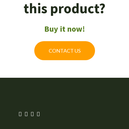
this product?
Buy it now!
CONTACT US