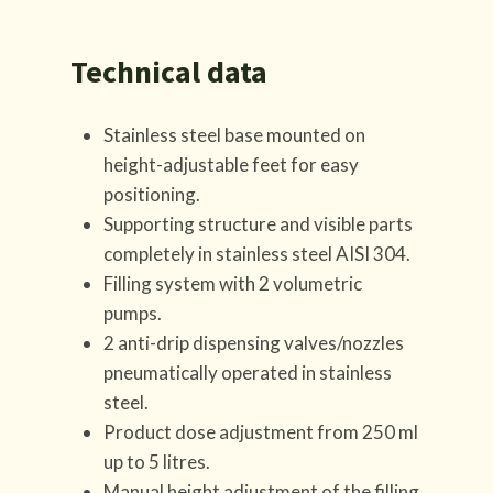
Technical data
Stainless steel base mounted on
height-adjustable feet for easy
positioning.
Supporting structure and visible parts
completely in stainless steel AISI 304.
Filling system with 2 volumetric
pumps.
2 anti-drip dispensing valves/nozzles
pneumatically operated in stainless
steel.
Product dose adjustment from 250 ml
up to 5 litres.
Manual height adjustment of the filling