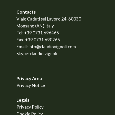
Contacts
Viale Caduti sul Lavoro 24, 60030
Monsano (AN) Italy
Tel:
+39 0731 696465
Fax:
+39 0731 690265
Email:
info@claudiovignoli.com
Skype:
claudio.vignoli
Privacy Area
Privacy Notice
Legals
Privacy Policy
Cookie Policy