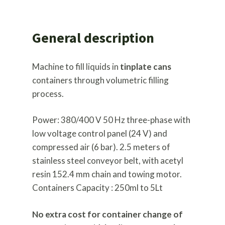
General description
Machine to fill liquids in
tinplate cans
containers through volumetric filling
process.
Power: 380/400 V 50 Hz three-phase with
low voltage control panel (24 V) and
compressed air (6 bar). 2.5 meters of
stainless steel conveyor belt, with acetyl
resin 152.4 mm chain and towing motor.
Containers Capacity : 250ml to 5Lt
No extra cost for container change of