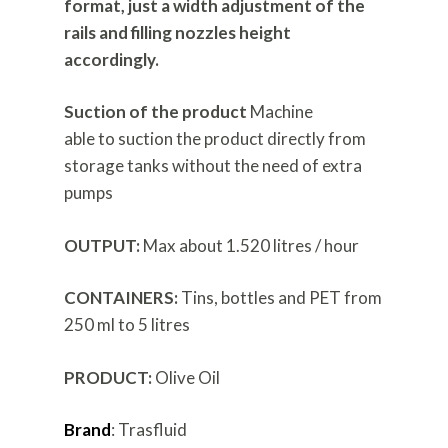
format, just a width adjustment of the
rails and filling nozzles height
accordingly.
Suction of the product
Machine
able to suction the product directly from
storage tanks without the need of extra
pumps
OUTPUT:
Max about 1.520 litres / hour
CONTAINERS:
Tins, bottles and PET from
250 ml to 5 litres
PRODUCT:
Olive Oil
Brand
: Trasfluid