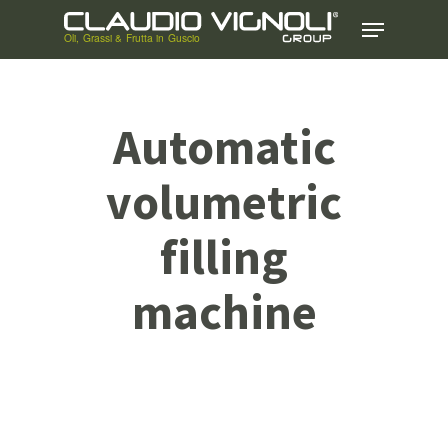
Skip
Menu
to
main
content
Automatic
volumetric
filling
machine