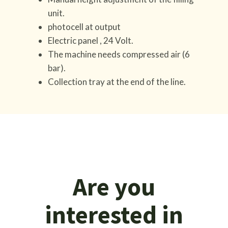
unit.
photocell at output
Electric panel , 24 Volt.
The machine needs compressed air (6
bar).
Collection tray at the end of the line.
Are you
interested in