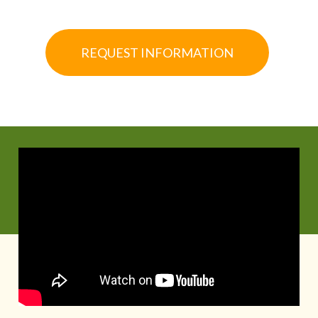
REQUEST INFORMATION