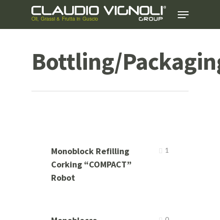
Skip
Menu
to
main
content
Bottling/Packagin
Monoblock Refilling
1
Corking “COMPACT”
Robot
0