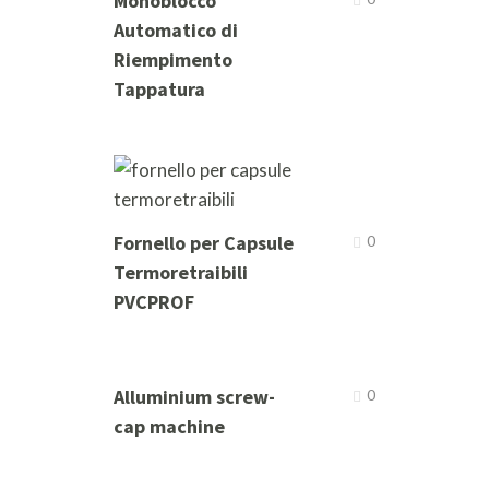
Monoblocco
Automatico di
Riempimento
Tappatura
Fornello per Capsule
0
Termoretraibili
PVCPROF
Alluminium screw-
0
cap machine