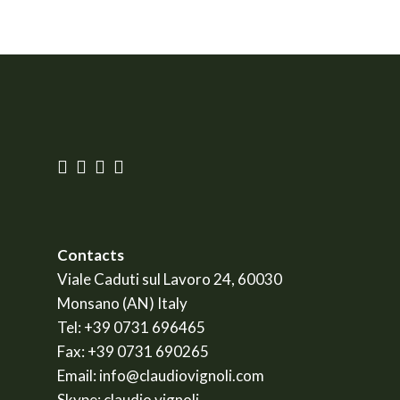
Contacts
Viale Caduti sul Lavoro 24, 60030
Monsano (AN) Italy
Tel:
+39 0731 696465
Fax:
+39 0731 690265
Email:
info@claudiovignoli.com
Skype:
claudio.vignoli