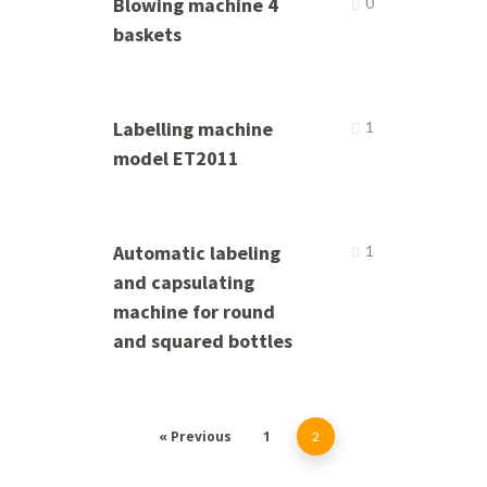
Blowing machine 4
0
baskets
Labelling machine
1
model ET2011
Automatic labeling
1
and capsulating
machine for round
and squared bottles
« Previous
1
2