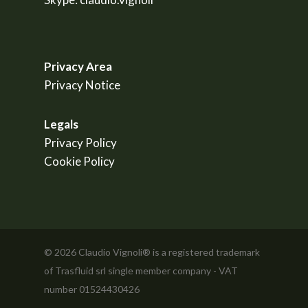
Privacy Area
Privacy Notice
Legals
Privacy Policy
Cookie Policy
© 2026 Claudio Vignoli® is a registered trademark
of Trasfluid srl single member company - VAT
number 01524430426