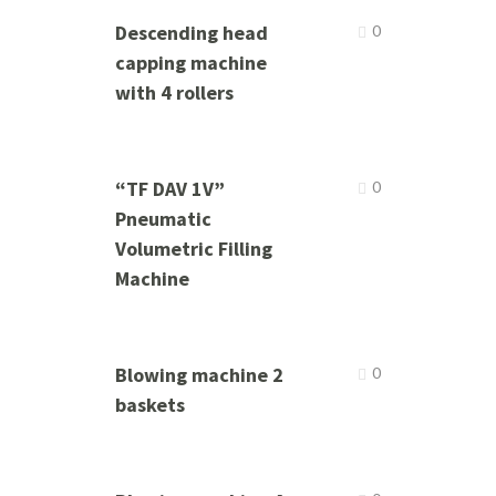
Descending head
0
capping machine
with 4 rollers
“TF DAV 1V”
0
Pneumatic
Volumetric Filling
Machine
Blowing machine 2
0
baskets