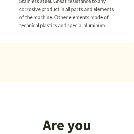
Stainless steel. Great resistance to any
corrosive product in all parts and elements
of the machine. Other elements made of
technical plastics and special aluminum
Are you