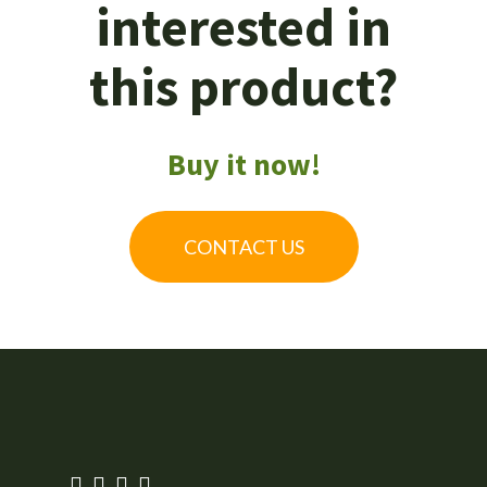
interested in
this product?
Buy it now!
CONTACT US