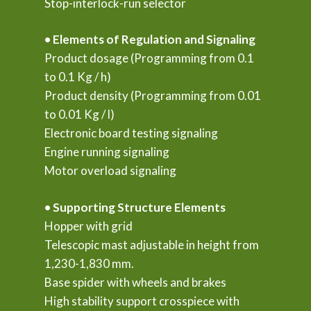
Stop-interlock-run selector
• Elements of Regulation and Signaling
Product dosage (Programming from 0.1
to 0.1 Kg / h)
Product density (Programming from 0.01
to 0.01 Kg / l)
Electronic board testing signaling
Engine running signaling
Motor overload signaling
• Supporting Structure Elements
Hopper with grid
Telescopic mast adjustable in height from
1,230-1,830 mm.
Base spider with wheels and brakes
High stability support crosspiece with