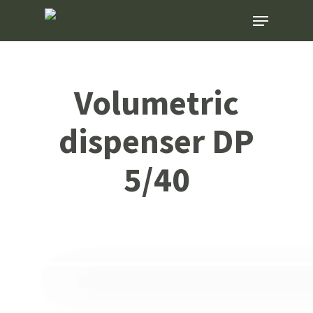
Skip
Menu
to
main
content
Volumetric
dispenser DP
5/40