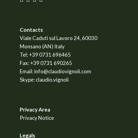
Contacts
Viale Caduti sul Lavoro 24, 60030
Monsano (AN) Italy
Tel:
+39 0731 696465
Fax:
+39 0731 690265
Email:
info@claudiovignoli.com
Skype:
claudio.vignoli
Privacy Area
Privacy Notice
Legals