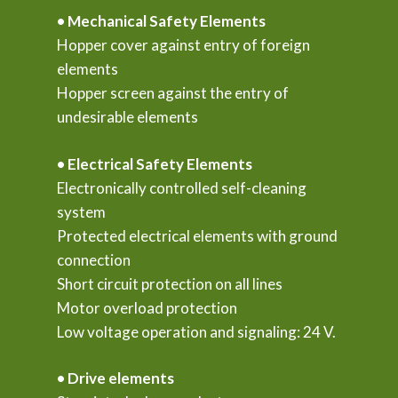
• Mechanical Safety Elements
Hopper cover against entry of foreign
elements
Hopper screen against the entry of
undesirable elements
• Electrical Safety Elements
Electronically controlled self-cleaning
system
Protected electrical elements with ground
connection
Short circuit protection on all lines
Motor overload protection
Low voltage operation and signaling: 24 V.
• Drive elements