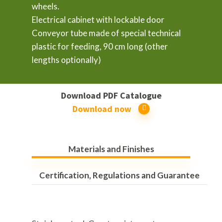
wheels.
Electrical cabinet with lockable door
Conveyor tube made of special technical
plastic for feeding, 90 cm long (other
lengths optionally)
Download PDF Catalogue
Download now
Materials and Finishes
Certification, Regulations and Guarantee