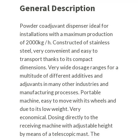
General Description
Powder coadjuvant dispenser ideal for
installations with a maximum production
of 2000kg / h. Constructed of stainless
steel, very convenient and easy to
transport thanks to its compact
dimensions. Very wide dosage ranges for a
multitude of different additives and
adjuvants in many other industries and
manufacturing processes. Portable
machine, easy to move with its wheels and
due to its low weight. Very
economical. Dosing directly to the
receiving machine with adjustable height
by means of a telescopic mast. The