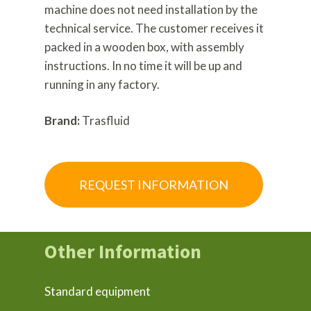
machine does not need installation by the
technical service. The customer receives it
packed in a wooden box, with assembly
instructions. In no time it will be up and
running in any factory.
Brand:
Trasfluid
REQUEST INFORMATION
Other Information
Standard equipment