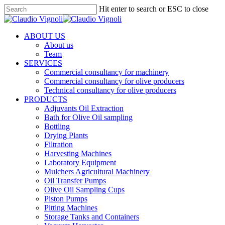
Skip
Hit enter to search or ESC to close
to
Close
main
Search
content
Menu
ABOUT US
About us
Team
SERVICES
Commercial consultancy for machinery
Commercial consultancy for olive producers
Technical consultancy for olive producers
PRODUCTS
Adjuvants Oil Extraction
Bath for Olive Oil sampling
Bottling
Drying Plants
Filtration
Harvesting Machines
Laboratory Equipment
Mulchers Agricultural Machinery
Oil Transfer Pumps
Olive Oil Sampling Cups
Piston Pumps
Pitting Machines
Storage Tanks and Containers