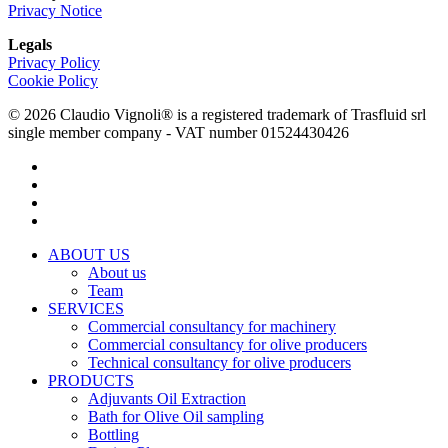
Privacy Notice
Legals
Privacy Policy
Cookie Policy
© 2026 Claudio Vignoli® is a registered trademark of Trasfluid srl
single member company - VAT number 01524430426
facebook
linkedin
youtube
instagram
Close
ABOUT US
Menu
About us
Team
SERVICES
Commercial consultancy for machinery
Commercial consultancy for olive producers
Technical consultancy for olive producers
PRODUCTS
Adjuvants Oil Extraction
Bath for Olive Oil sampling
Bottling