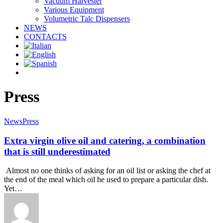
Vacuum Harvester
Various Equipment
Volumetric Talc Dispensers
NEWS
CONTACTS
facebook
linkedin
youtube
instagram
Press
News
Press
Extra virgin olive oil and catering, a combination
that is still underestimated
Almost no one thinks of asking for an oil list or asking the chef at
the end of the meal which oil he used to prepare a particular dish.
Yet…