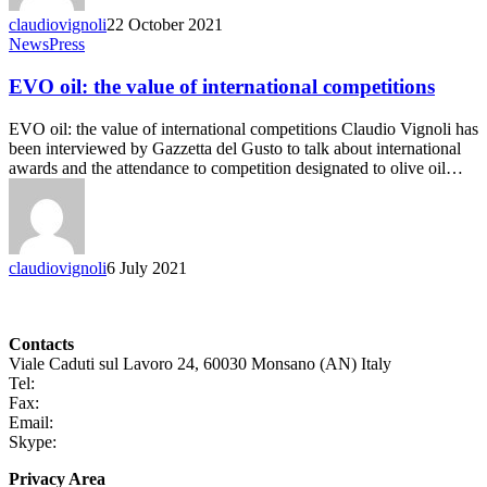
claudiovignoli
22 October 2021
News
Press
EVO oil: the value of international competitions
EVO oil: the value of international competitions Claudio Vignoli has
been interviewed by Gazzetta del Gusto to talk about international
awards and the attendance to competition designated to olive oil…
claudiovignoli
6 July 2021
Contacts
Viale Caduti sul Lavoro 24, 60030 Monsano (AN) Italy
Tel:
+39 0731 696465
Fax:
+39 0731 690265
Email:
info@claudiovignoli.com
Skype:
claudio.vignoli
Privacy Area