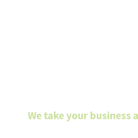
Don’t have an 
department? S
today we’ll tak
it!
We take your business 