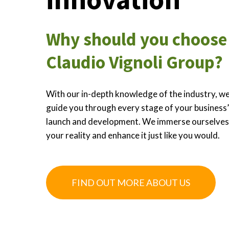
Why should you choose
Claudio Vignoli Group?
With our in-depth knowledge of the industry, we
guide you through every stage of your business
launch and development. We immerse ourselves
your reality and enhance it just like you would.
FIND OUT MORE ABOUT US