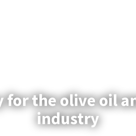
for the olive oil an
industry