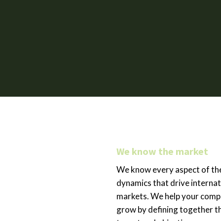
We know the market
We know every aspect of th
dynamics that drive internat
markets. We help your com
grow by defining together t