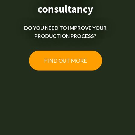
consultancy
DO YOU NEED TO IMPROVE YOUR
PRODUCTION PROCESS?
FIND OUT MORE