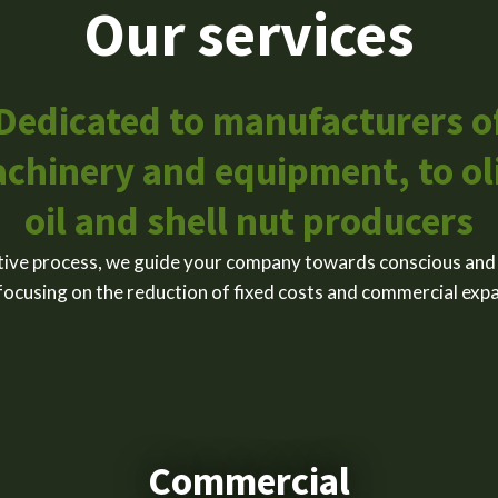
Our services
Dedicated to manufacturers o
chinery and equipment, to ol
oil and shell nut producers
ive process, we guide your company towards conscious and
focusing on the reduction of fixed costs and commercial exp
Commercial