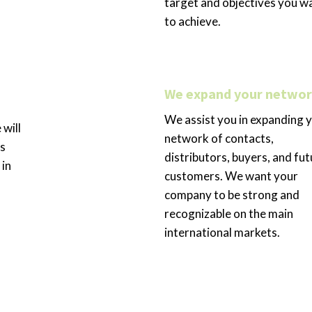
target and objectives you w
to achieve.
We expand your netwo
We assist you in expanding 
 will
network of contacts,
’s
distributors, buyers, and fut
 in
customers. We want your
company to be strong and
recognizable on the main
international markets.