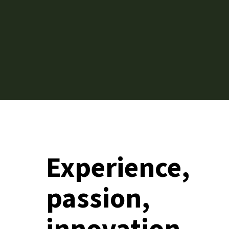
Experience,
passion,
innovation