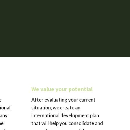
We value your potential
e
After evaluating your current
ional
situation, we create an
pany
international development plan
he
that will help you consolidate and