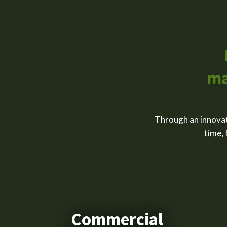
ma
Through an innovat
time, 
Commercial