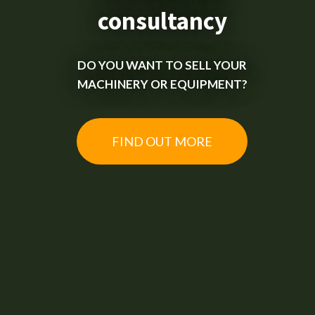
consultancy
DO YOU WANT TO SELL YOUR
MACHINERY OR EQUIPMENT?
FIND OUT MORE