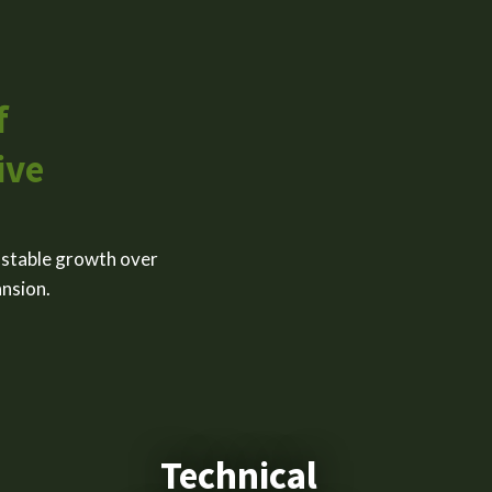
f
ive
 stable growth over
ansion.
Technical