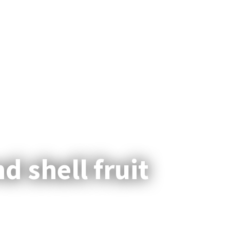
facebook
linkedin
youtube
instagram
Menu
d shell fruit