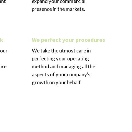
ant
expand your commercial
presence in the markets.
rk
We perfect your procedures
your
We take the utmost care in
perfecting your operating
ure
method and managing all the
aspects of your company’s
growth on your behalf.