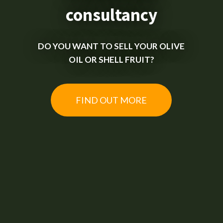
consultancy
DO YOU WANT TO SELL YOUR OLIVE
OIL OR SHELL FRUIT?
FIND OUT MORE